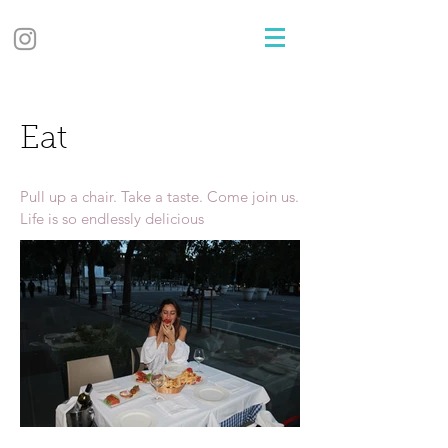
Eat
Pull up a chair. Take a taste. Come join us.
Life is so endlessly delicious