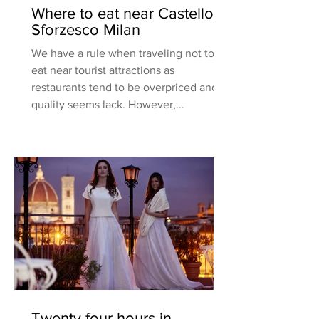
Where to eat near Castello
Sforzesco Milan
We have a rule when traveling not to
eat near tourist attractions as
restaurants tend to be overpriced and
quality seems lack. However,...
Twenty four hours in