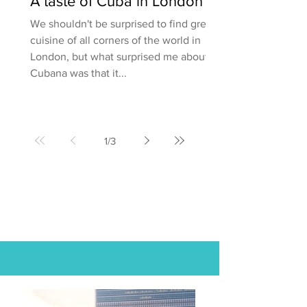
A taste of Cuba in London
We shouldn't be surprised to find great
cuisine of all corners of the world in
London, but what surprised me about
Cubana was that it...
1
/
3