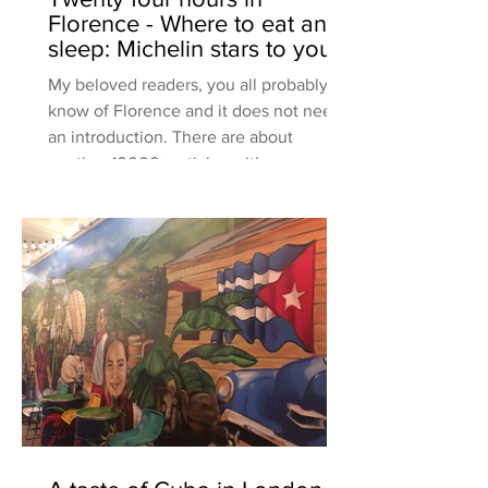
Florence - Where to eat and
sleep: Michelin stars to your
neighborhood restaura
My beloved readers, you all probably
know of Florence and it does not need
an introduction. There are about
another 10000+ articles with rec