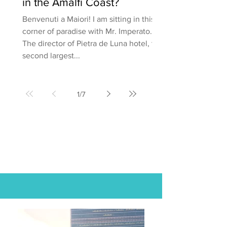
in the Amalfi Coast?
Benvenuti a Maiori! I am sitting in this
corner of paradise with Mr. Imperato.
The director of Pietra de Luna hotel, the
second largest...
1
/
7