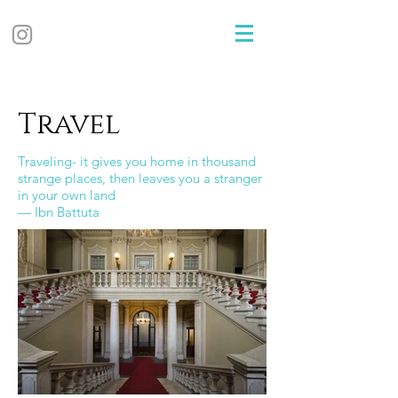
Travel
T
raveling- it gives you home in thousand
strange places, then leaves you a stranger
in your own land
— Ibn Battuta