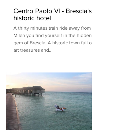
Centro Paolo VI - Brescia's
historic hotel
A thirty minutes train ride away from
Milan you find yourself in the hidden
gem of Brescia. A historic town full of
art treasures and...