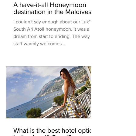
A have-it-all Honeymoon
destination in the Maldives
I couldn't say enough about our Lux*
South Ari Atoll honeymoon. It was a
dream from start to ending. The way the
staff warmly welcomes...
What is the best hotel option