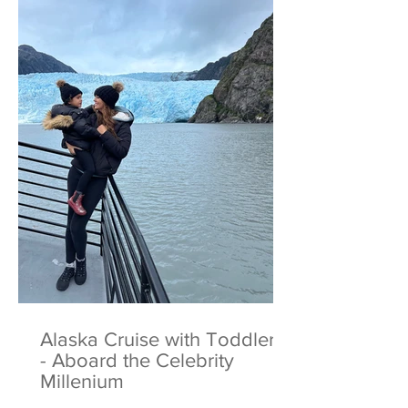
Alaska Cruise with Toddlers
- Aboard the Celebrity
Millenium