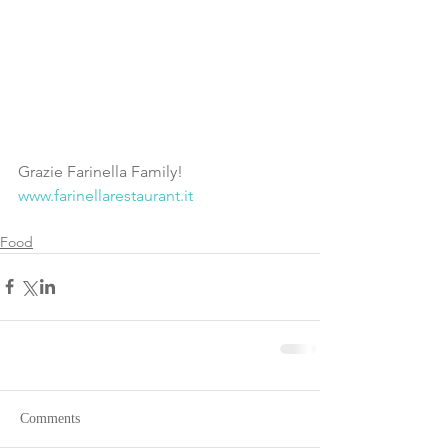
Grazie Farinella Family!  
www.farinellarestaurant.it
Food
Comments