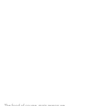
The food of course, main reason we 