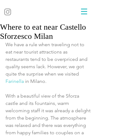
Where to eat near Castello
Sforzesco Milan
We have a rule when traveling not to 
eat near tourist attractions as 
restaurants tend to be overpriced and 
quality seems lack. However, we got 
quite the surprise when we visited 
Farinella 
in Milano.
With a beautiful view of the Sforza 
castle and its fountains, warm 
welcoming staff it was already a delight 
from the beginning. The atmosphere 
was relaxed and there was everything 
from happy families to couples on a 