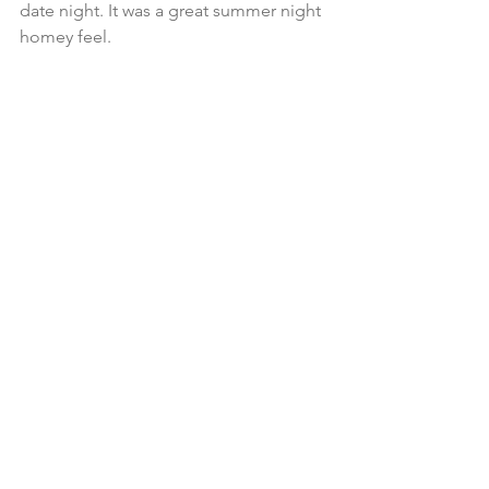
date night. It was a great summer night 
homey feel. 