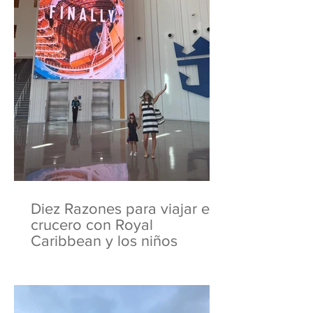
Diez Razones para viajar en
crucero con Royal
Caribbean y los niños