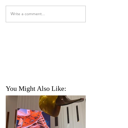
Write a comment...
You Might Also Like: