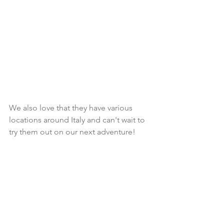
We also love that they have various 
locations around Italy and can't wait to 
try them out on our next adventure!