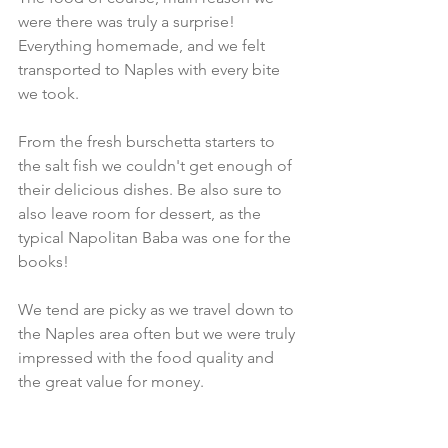
were there was truly a surprise! 
Everything homemade, and we felt 
transported to Naples with every bite 
we took. 
From the fresh burschetta starters to 
the salt fish we couldn't get enough of 
their delicious dishes. Be also sure to 
also leave room for dessert, as the 
typical Napolitan Baba was one for the 
books! 
We tend are picky as we travel down to 
the Naples area often but we were truly 
impressed with the food quality and 
the great value for money. 