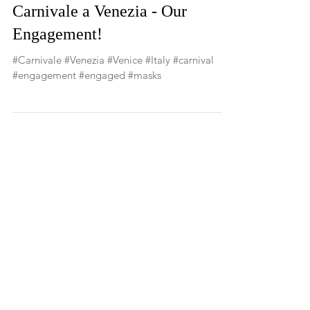
Carnivale a Venezia - Our
Engagement!
#Carnivale #Venezia #Venice #Italy #carnival
#engagement #engaged #masks