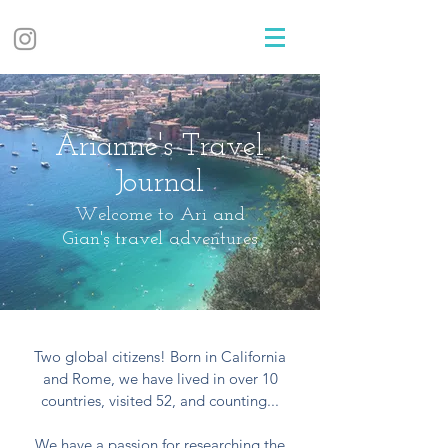
Arianne's Travel
Journal
Welcome to Ari and
Gian's travel adventures
Two global citizens! Born in California
and Rome, we have lived in over 10
countries, visited 52, and counting...
We have a passion for researching the