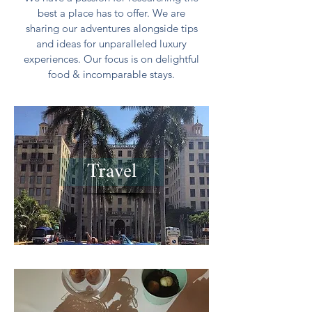
best a place has to offer. We are
sharing our adventures alongside tips
and ideas for unparalleled luxury
experiences. Our focus is on delightful
food & incomparable stays.
Travel