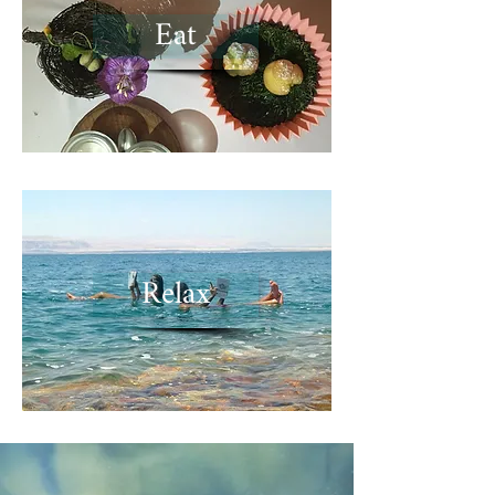
Eat
Relax