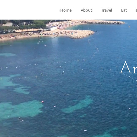
Home
About
Travel
Eat
Ar