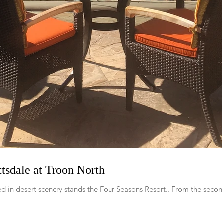
tsdale at Troon North
d in desert scenery stands the Four Seasons Resort.. From the secon