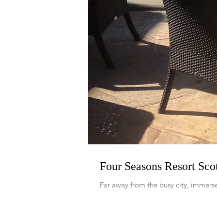
Four Seasons Resort Scot
Far away from the busy city, immerse