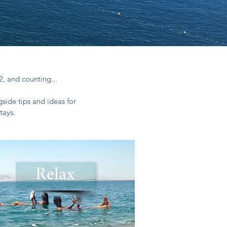
2, and counting...
side tips and ideas for
tays.
Relax