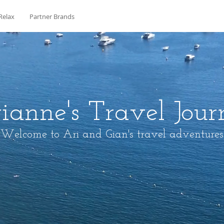
Relax
Partner Brands
ianne's Travel Jour
Welcome to Ari and Gian's travel adventures