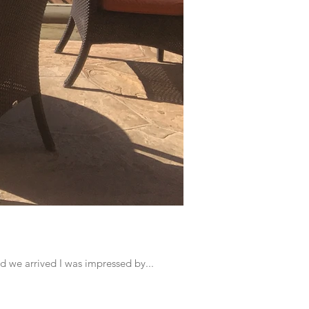
d we arrived I was impressed by...