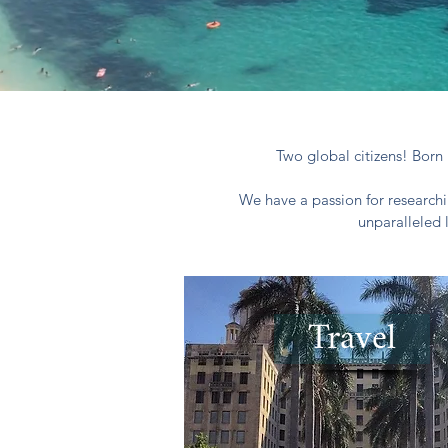
Two global citizens! Born 
We have a passion for researchi
unparalleled 
Travel