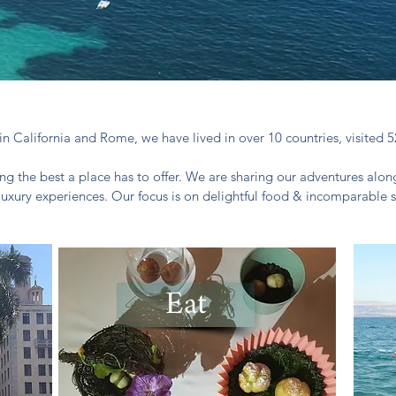
in California and Rome, we have lived in over 10 countries, visited 5
ng the best a place has to offer. We are sharing our adventures along
luxury experiences. Our focus is on delightful food & incomparable s
Eat