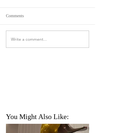
Comments
Write a comment...
You Might Also Like: