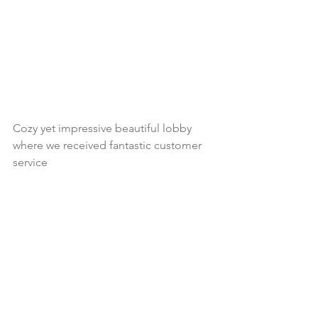
Cozy yet impressive beautiful lobby 
where we received fantastic customer 
service