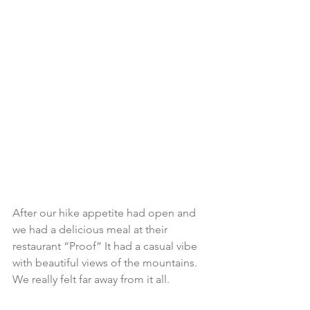
After our hike appetite had open and 
we had a delicious meal at their 
restaurant “Proof” It had a casual vibe 
with beautiful views of the mountains. 
We really felt far away from it all.