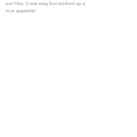
our hike, it was easy but worked up a 
nice appetite!