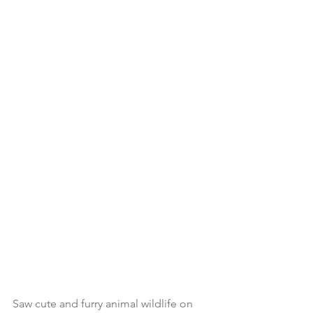
Saw cute and furry animal wildlife on 