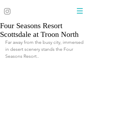
Four Seasons Resort
Scottsdale at Troon North
Far away from the busy city, immersed 
in desert scenery stands the Four 
Seasons Resort..