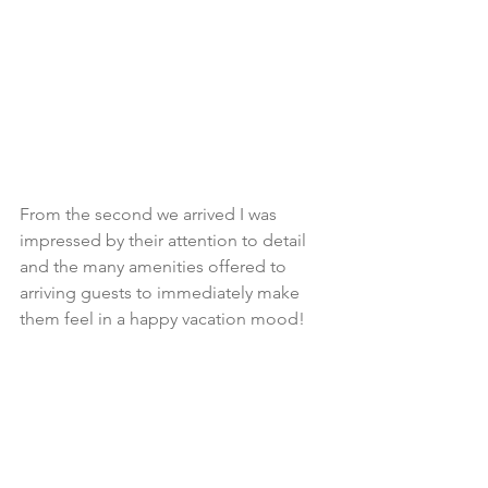
From the second we arrived I was 
impressed by their attention to detail 
and the many amenities offered to 
arriving guests to immediately make 
them feel in a happy vacation mood!