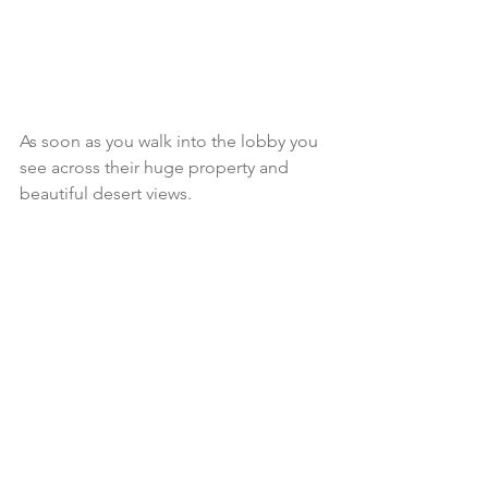
As soon as you walk into the lobby you 
see across their huge property and 
beautiful desert views. 