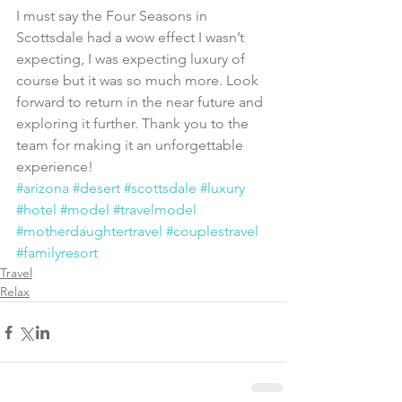
I must say the Four Seasons in 
Scottsdale had a wow effect I wasn’t 
expecting, I was expecting luxury of 
course but it was so much more. Look 
forward to return in the near future and 
exploring it further. Thank you to the 
team for making it an unforgettable 
experience!
#arizona
#desert
#scottsdale
#luxury
#hotel
#model
#travelmodel
#motherdaughtertravel
#couplestravel
#familyresort
Travel
Relax