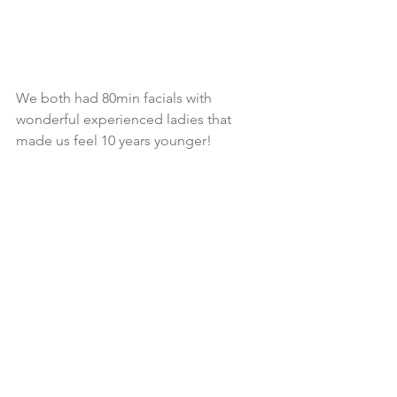
We both had 80min facials with 
wonderful experienced ladies that 
made us feel 10 years younger!