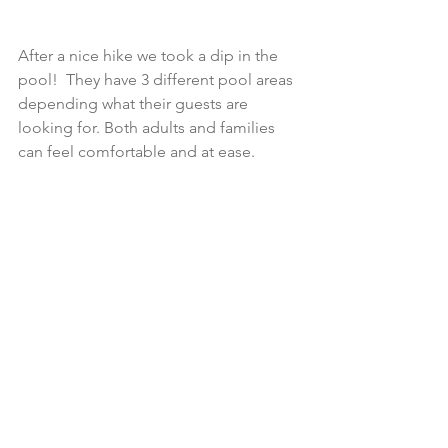
After a nice hike we took a dip in the 
pool!  They have 3 different pool areas 
depending what their guests are 
looking for. Both adults and families 
can feel comfortable and at ease.