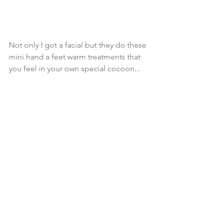
Not only I got a facial but they do these 
mini hand a feet warm treatments that 
you feel in your own special cocoon...