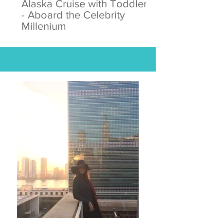
Alaska Cruise with Toddlers
- Aboard the Celebrity
Millenium