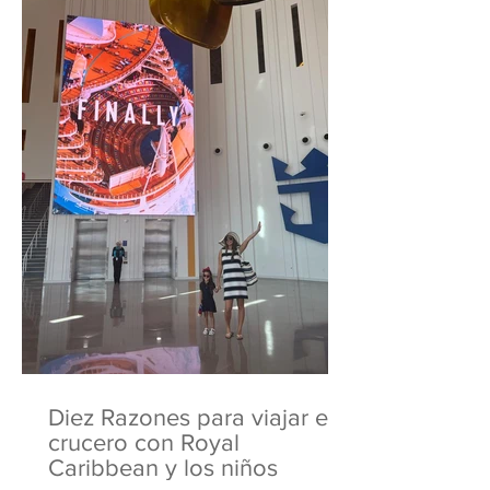
Diez Razones para viajar en
crucero con Royal
Caribbean y los niños