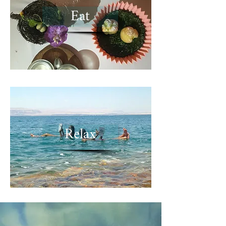
Eat
Relax