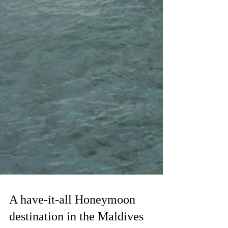
A have-it-all Honeymoon