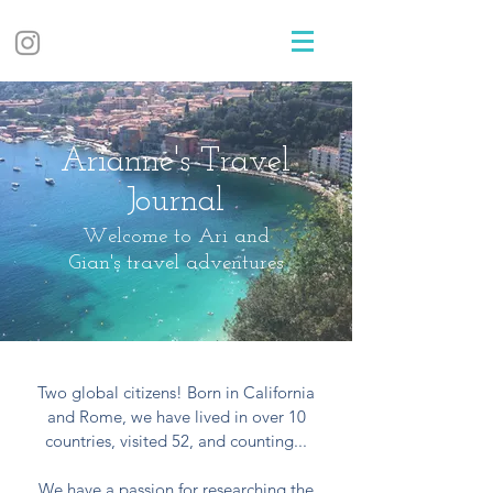
Arianne's Travel
Journal
Welcome to Ari and
Gian's travel adventures
Two global citizens! Born in California
and Rome, we have lived in over 10
countries, visited 52, and counting...
We have a passion for researching the