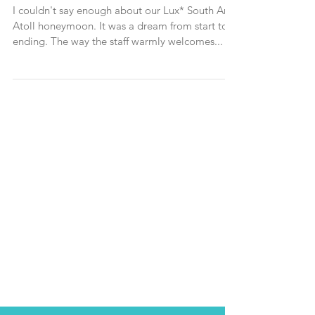
destination in the Maldives
I couldn't say enough about our Lux* South Ari
Atoll honeymoon. It was a dream from start to
ending. The way the staff warmly welcomes...