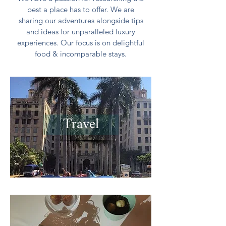
best a place has to offer. We are
sharing our adventures alongside tips
and ideas for unparalleled luxury
experiences. Our focus is on delightful
food & incomparable stays.
Travel