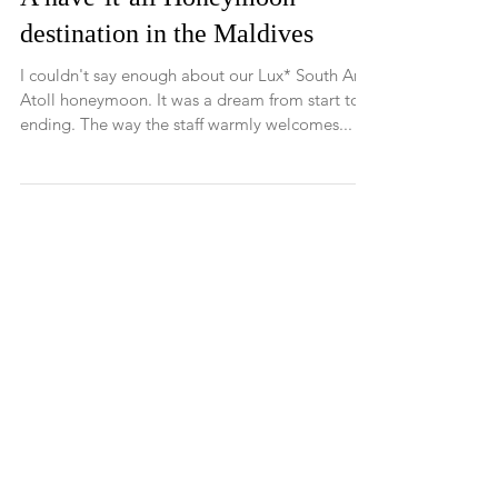
A have-it-all Honeymoon
destination in the Maldives
I couldn't say enough about our Lux* South Ari
Atoll honeymoon. It was a dream from start to
ending. The way the staff warmly welcomes...