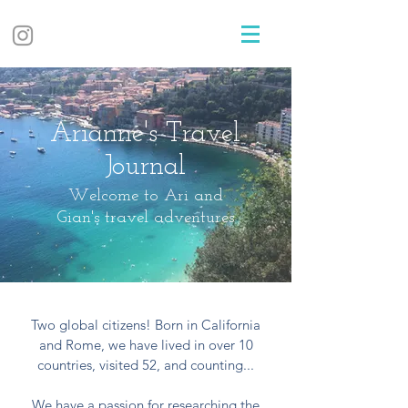
Arianne's Travel
Journal
Welcome to Ari and
Gian's travel adventures
Two global citizens! Born in California
and Rome, we have lived in over 10
countries, visited 52, and counting...
We have a passion for researching the