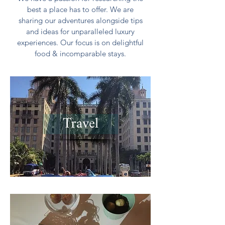
best a place has to offer. We are
sharing our adventures alongside tips
and ideas for unparalleled luxury
experiences. Our focus is on delightful
food & incomparable stays.
Travel