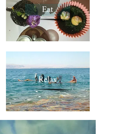
Eat
Relax