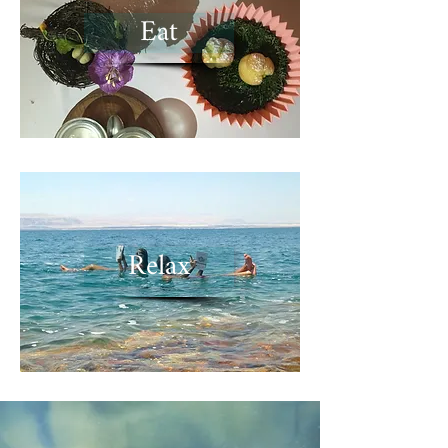
Eat
Relax