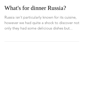
What's for dinner Russia?
Russia isn't particularly known for its cuisine,
however we had quite a shock to discover not
only they had some delicious dishes but...