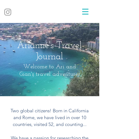
Arianne's Travel
Journal
Welcome to Ari and
Gian's travel adventures
Two global citizens! Born in California
and Rome, we have lived in over 10
countries, visited 52, and counting...
We have a passion for researching the