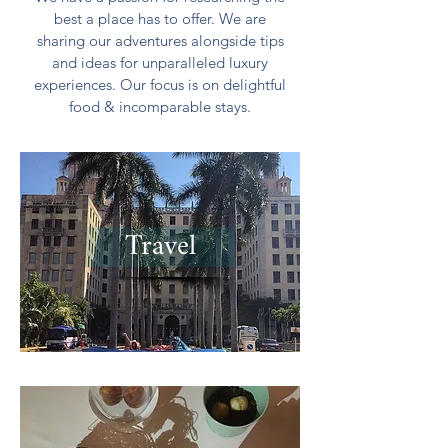
best a place has to offer. We are
sharing our adventures alongside tips
and ideas for unparalleled luxury
experiences. Our focus is on delightful
food & incomparable stays.
Travel