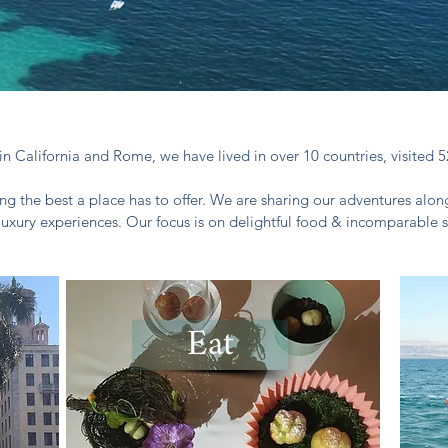
in California and Rome, we have lived in over 10 countries, visited 5
ng the best a place has to offer. We are sharing our adventures along
luxury experiences. Our focus is on delightful food & incomparable s
Eat