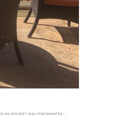
d we arrived I was impressed by...