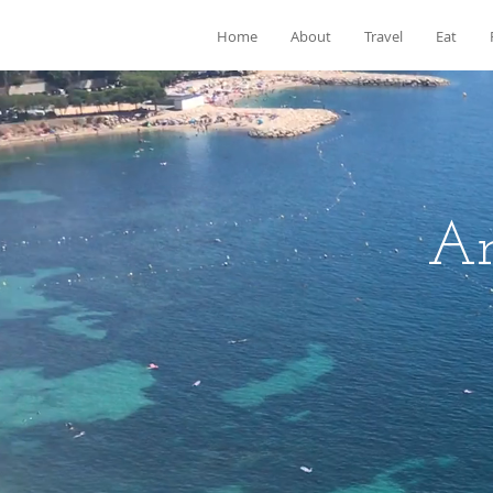
Home
About
Travel
Eat
Ar