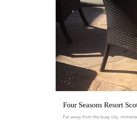
Four Seasons Resort Scot
Far away from the busy city, immerse