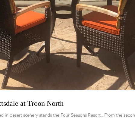
tsdale at Troon North
d in desert scenery stands the Four Seasons Resort.. From the secon