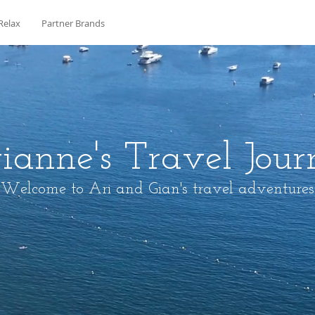
Relax
Partner Brands
ianne's Travel Jour
Welcome to Ari and Gian's travel adventures