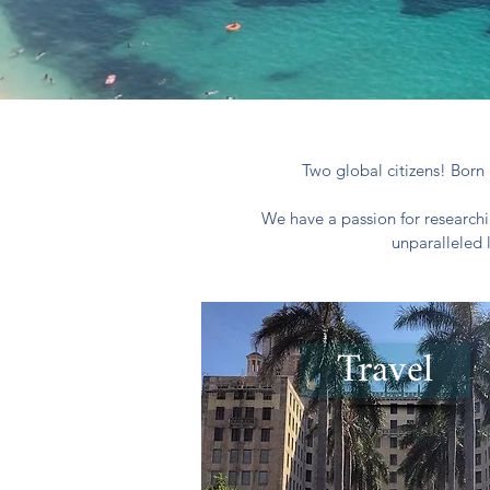
Two global citizens! Born 
We have a passion for researchi
unparalleled 
Travel