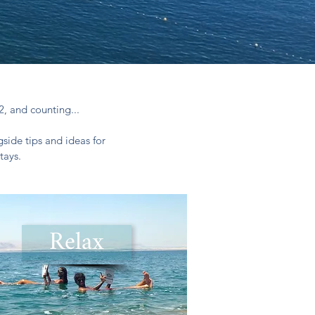
2, and counting...
side tips and ideas for
tays.
Relax