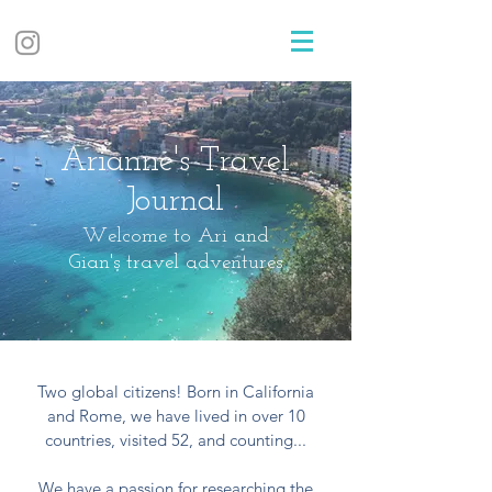
Arianne's Travel
Journal
Welcome to Ari and
Gian's travel adventures
Two global citizens! Born in California
and Rome, we have lived in over 10
countries, visited 52, and counting...
We have a passion for researching the