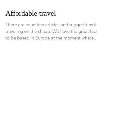
Affordable travel
There are countless articles and suggestions for
traveling on the cheap. We have the great luck
to be based in Europe at the moment where...