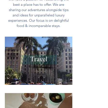
best a place has to offer. We are
sharing our adventures alongside tips
and ideas for unparalleled luxury
experiences. Our focus is on delightful
food & incomparable stays.
Travel