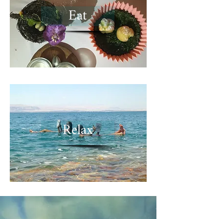
Eat
Relax