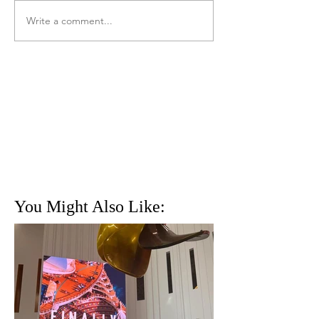
Write a comment...
You Might Also Like: