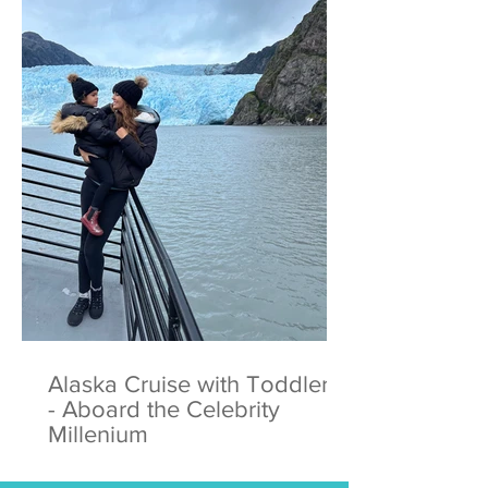
Alaska Cruise with Toddlers
- Aboard the Celebrity
Millenium