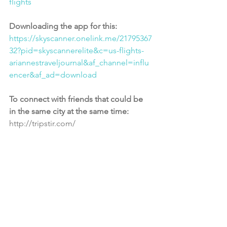
flights
Downloading the app for this:
https://skyscanner.onelink.me/21795367
32?pid=skyscannerelite&c=us-flights-
ariannestraveljournal&af_channel=influ
encer&af_ad=download
To connect with friends that could be 
in the same city at the same time: 
http://tripstir.com/