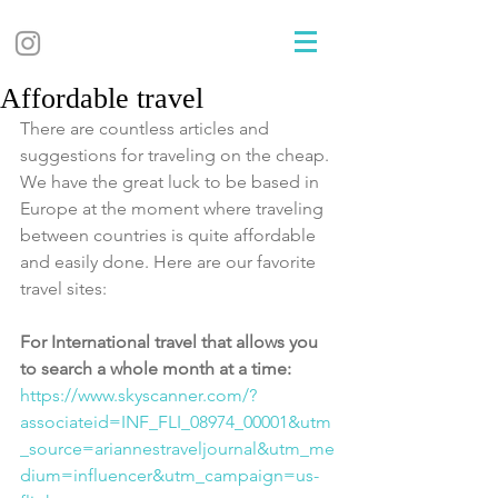
Affordable travel
There are countless articles and 
suggestions for traveling on the cheap. 
We have the great luck to be based in 
Europe at the moment where traveling 
between countries is quite affordable 
and easily done. Here are our favorite 
travel sites:
For International travel that allows you 
to search a whole month at a time: 
https://www.skyscanner.com/?
associateid=INF_FLI_08974_00001&utm
_source=ariannestraveljournal&utm_me
dium=influencer&utm_campaign=us-