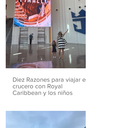
Diez Razones para viajar en
crucero con Royal
Caribbean y los niños