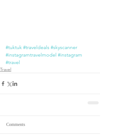
#tuktuk
#traveldeals
#skyscanner
#instagramtravelmodel
#instagram
#travel
Travel
Comments