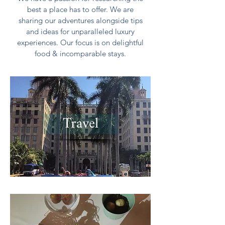
best a place has to offer. We are
sharing our adventures alongside tips
and ideas for unparalleled luxury
experiences. Our focus is on delightful
food & incomparable stays.
Travel