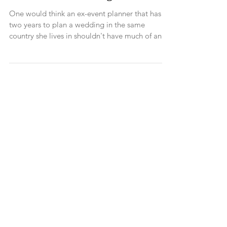
Our Amalfi Wedding
One would think an ex-event planner that has
two years to plan a wedding in the same
country she lives in shouldn't have much of an
issue...