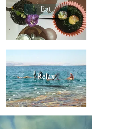
Eat
Relax