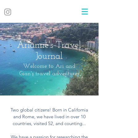
Arianne's Travel
Journal
Welcome to Ari and
Gian's travel adventures
Two global citizens! Born in California
and Rome, we have lived in over 10
countries, visited 52, and counting...
We have a passion for researching the