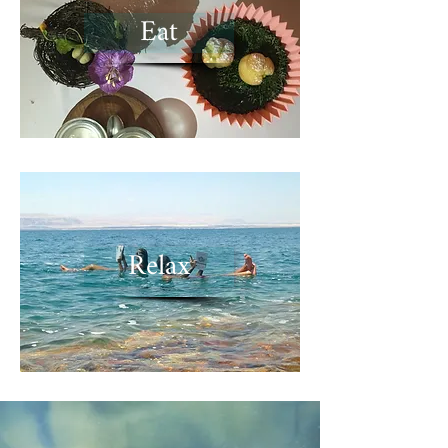
Eat
Relax