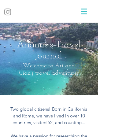
Arianne's Travel
Journal
Welcome to Ari and
Gian's travel adventures
Two global citizens! Born in California
and Rome, we have lived in over 10
countries, visited 52, and counting...
We have a passion for researching the