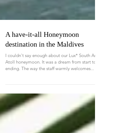
A have-it-all Honeymoon
destination in the Maldives
I couldn't say enough about our Lux* South Ari
Atoll honeymoon. It was a dream from start to
ending. The way the staff warmly welcomes...