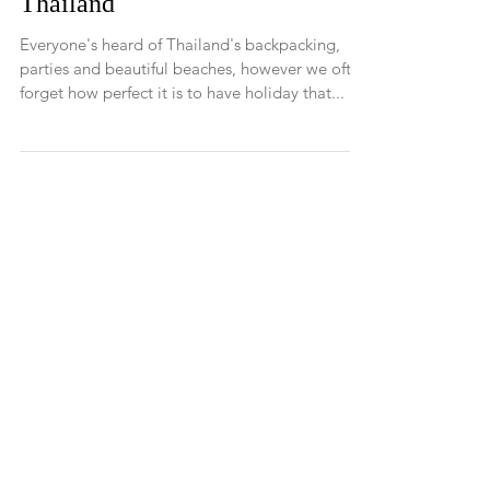
Blissful Holiday in Koh Samui -
Thailand
Everyone's heard of Thailand's backpacking,
parties and beautiful beaches, however we often
forget how perfect it is to have holiday that...