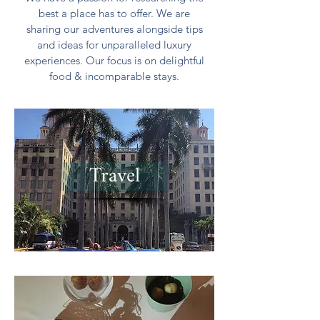
best a place has to offer. We are
sharing our adventures alongside tips
and ideas for unparalleled luxury
experiences. Our focus is on delightful
food & incomparable stays.
Travel