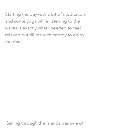
Starting the day with a bit of meditation 
and some yoga while listening to the 
waves is exactly what I needed to feel 
relaxed but fill me with energy to enjoy 
the day!
 Sailing through the Islands was one of 