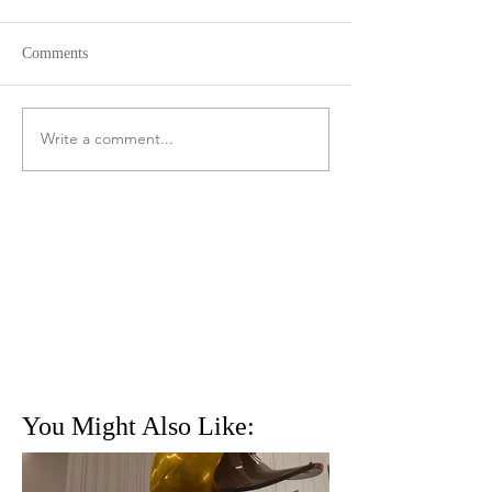
Comments
Write a comment...
You Might Also Like: