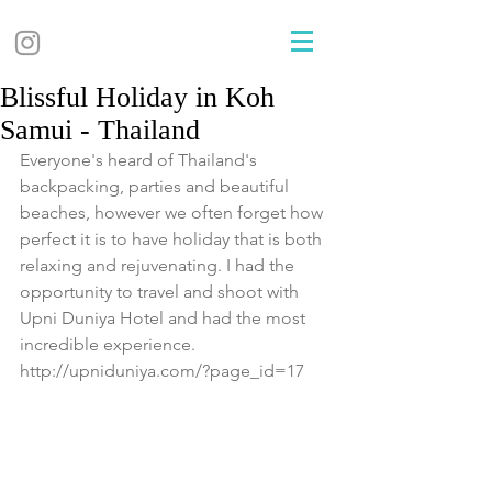
Blissful Holiday in Koh
Samui - Thailand
Everyone's heard of Thailand's 
backpacking, parties and beautiful 
beaches, however we often forget how 
perfect it is to have holiday that is both 
relaxing and rejuvenating. I had the 
opportunity to travel and shoot with 
Upni Duniya Hotel and had the most 
incredible experience. 
http://upniduniya.com/?page_id=17