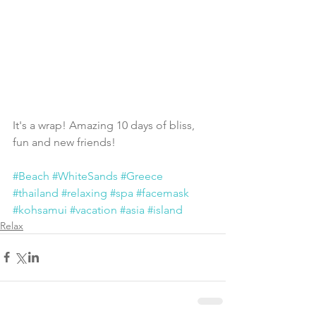
It's a wrap! Amazing 10 days of bliss, 
fun and new friends! 
#Beach
#WhiteSands
#Greece
#thailand
#relaxing
#spa
#facemask
#kohsamui
#vacation
#asia
#island
Relax