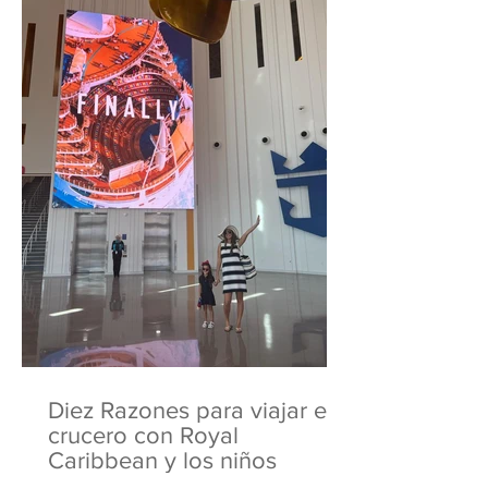
Diez Razones para viajar en
crucero con Royal
Caribbean y los niños