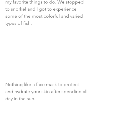
my favorite things to do. We stopped 
to snorkel and I got to experience 
some of the most colorful and varied 
types of fish.
Nothing like a face mask to protect 
and hydrate your skin after spending all 
day in the sun.  