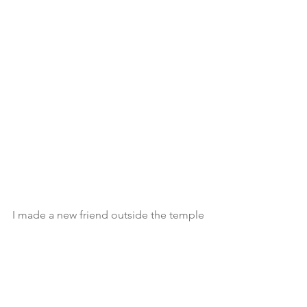
I made a new friend outside the temple