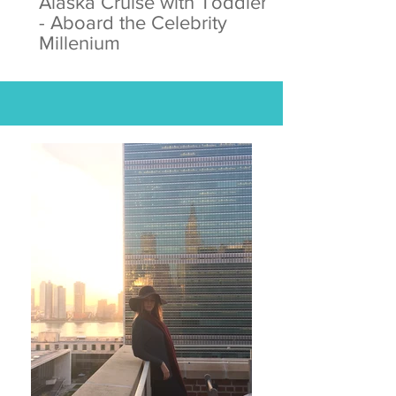
Alaska Cruise with Toddlers
- Aboard the Celebrity
Millenium