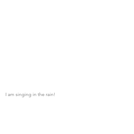
I am singing in the rain! 