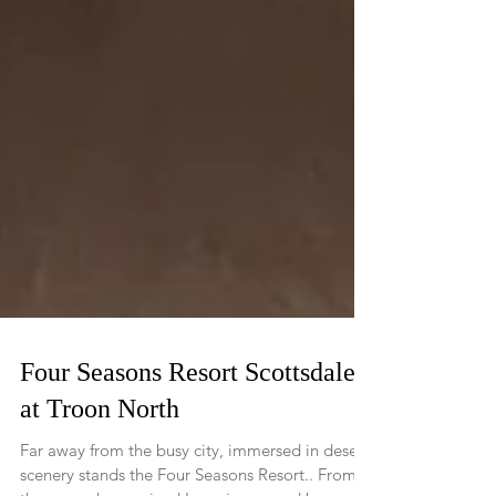
Four Seasons Resort Scottsdale
at Troon North