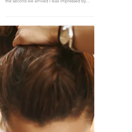
Far away from the busy city, immersed in desert
scenery stands the Four Seasons Resort.. From
the second we arrived I was impressed by...