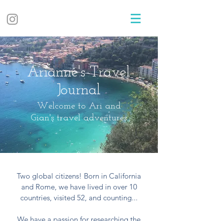
Arianne's Travel
Journal
Welcome to Ari and
Gian's travel adventures
Two global citizens! Born in California
and Rome, we have lived in over 10
countries, visited 52, and counting...
We have a passion for researching the