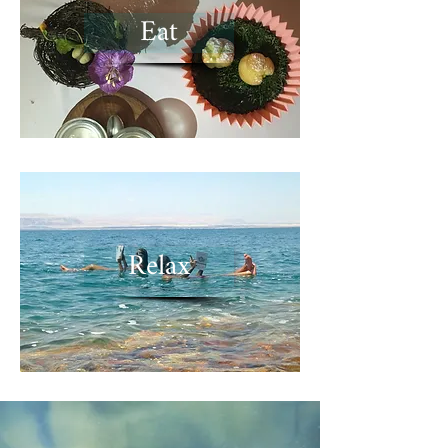
Eat
Relax