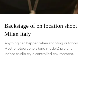
Backstage of on location shoot -
Milan Italy
Anything can happen when shooting outdoors!
Most photographers (and models) prefer an
indoor studio style controlled environment
shoot....