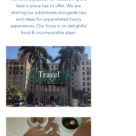
best a place has to offer. We are
sharing our adventures alongside tips
and ideas for unparalleled luxury
experiences. Our focus is on delightful
food & incomparable stays.
Travel