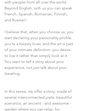
with people from all over the world. 
Beyond English, with us you can speak 
French, Spanish, Romanian, Finnish, 
and Russian!
I believe that, when you choose us, you 
start declaring your personality profile: 
you’re a beauty lover, and the art is part 
of your intimate definition: you desire 
to live it rather than simply look at it. 
You want to tell a story about your 
experience, not just talk about your 
traveling.
In this sense, we offer a story, made of 
several interconnected parts: beautiful 
scenarios, an ancient - and awesome - 
garden where you can relax, for 