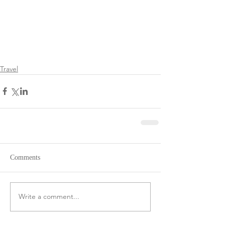
Travel
Comments
Write a comment...