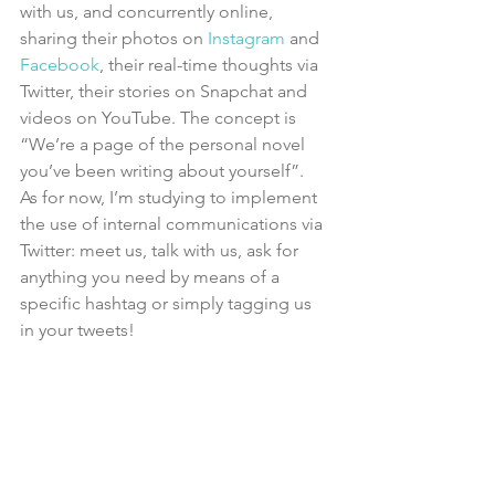
with us, and concurrently online, 
sharing their photos on 
Instagram 
and 
Facebook
, their real-time thoughts via 
Twitter, their stories on Snapchat and 
videos on YouTube. The concept is 
“We’re a page of the personal novel 
you’ve been writing about yourself”.
As for now, I’m studying to implement 
the use of internal communications via 
Twitter: meet us, talk with us, ask for 
anything you need by means of a 
specific hashtag or simply tagging us 
in your tweets!