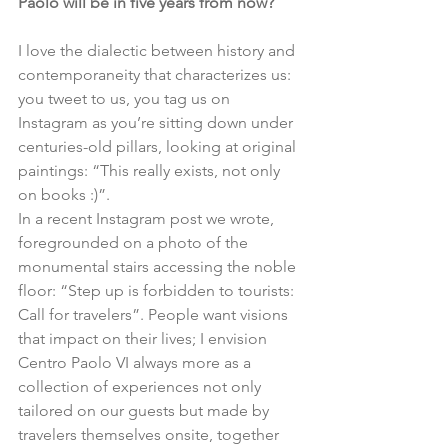
Paolo will be in five years from now?
I love the dialectic between history and 
contemporaneity that characterizes us: 
you tweet to us, you tag us on 
Instagram as you’re sitting down under 
centuries-old pillars, looking at original 
paintings: “This really exists, not only 
on books :)”.
In a recent Instagram post we wrote, 
foregrounded on a photo of the 
monumental stairs accessing the noble 
floor: “Step up is forbidden to tourists: 
Call for travelers”. People want visions 
that impact on their lives; I envision 
Centro Paolo VI always more as a 
collection of experiences not only 
tailored on our guests but made by 
travelers themselves onsite, together 