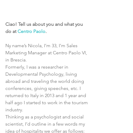
Ciao! Tell us about you and what you 
do at 
Centro Paolo
.
Ny name’s Nicola, I’m 33, I’m Sales 
Marketing Manager at Centro Paolo VI, 
in Brescia.
Formerly, I was a researcher in 
Developmental Psychology, living 
abroad and traveling the world doing 
conferences, giving speeches, etc. I 
returned to Italy in 2013 and 1 year and 
half ago I started to work in the tourism 
industry.
Thinking as a psychologist and social 
scientist, I’d outline in a few words my 
idea of hospitality we offer as follows: 