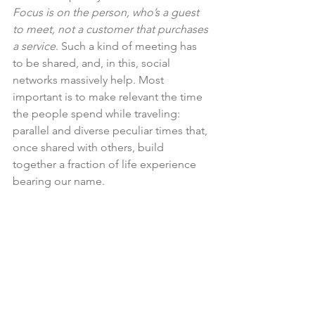
Focus is on the person, who’s a guest 
to meet, not a customer that purchases 
a service
. Such a kind of meeting has 
to be shared, and, in this, social 
networks massively help. Most 
important is to make relevant the time 
the people spend while traveling: 
parallel and diverse peculiar times that, 
once shared with others, build 
together a fraction of life experience 
bearing our name.