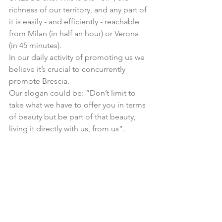
richness of our territory, and any part of 
it is easily - and efficiently - reachable 
from Milan (in half an hour) or Verona 
(in 45 minutes).
In our daily activity of promoting us we 
believe it’s crucial to concurrently 
promote Brescia.
Our slogan could be: “Don’t limit to 
take what we have to offer you in terms 
of beauty but be part of that beauty, 
living it directly with us, from us”.