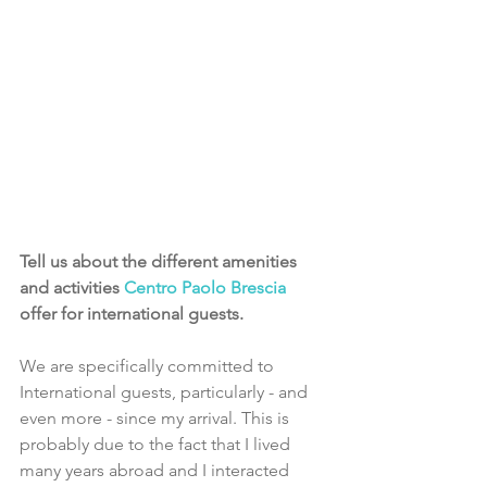
Tell us about the different amenities 
and activities 
Centro Paolo Brescia
offer for international guests.
We are specifically committed to 
International guests, particularly - and 
even more - since my arrival. This is 
probably due to the fact that I lived 
many years abroad and I interacted 