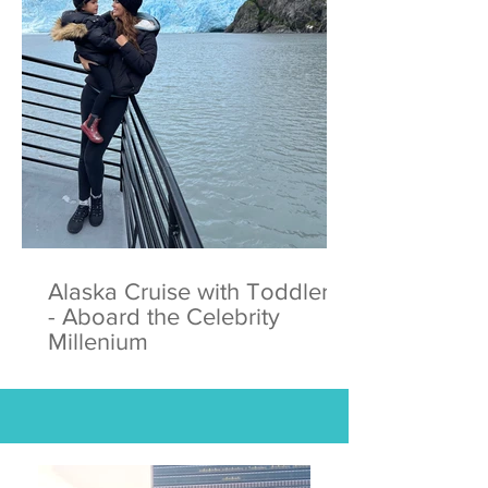
Alaska Cruise with Toddlers
- Aboard the Celebrity
Millenium