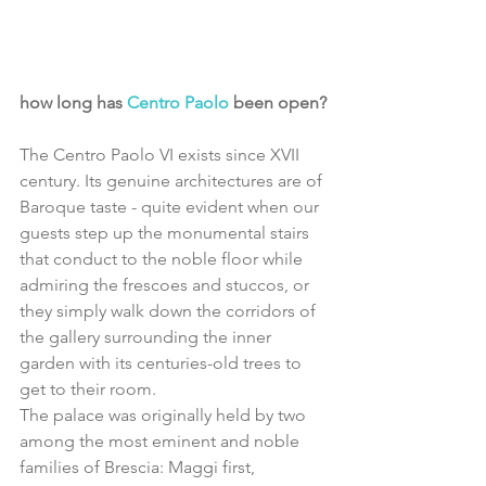
how long has 
Centro Paolo
 been open?
The Centro Paolo VI exists since XVII 
century. Its genuine architectures are of 
Baroque taste - quite evident when our 
guests step up the monumental stairs 
that conduct to the noble floor while 
admiring the frescoes and stuccos, or 
they simply walk down the corridors of 
the gallery surrounding the inner 
garden with its centuries-old trees to 
get to their room.
The palace was originally held by two 
among the most eminent and noble 
families of Brescia: Maggi first, 