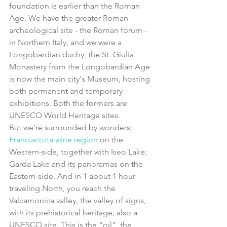
foundation is earlier than the Roman 
Age. We have the greater Roman 
archeological site - the Roman forum - 
in Northern Italy, and we were a 
Longobardian duchy; the St. Giulia 
Monastery from the Longobardian Age 
is now the main city's Museum, hosting 
both permanent and temporary 
exhibitions. Both the formers are 
UNESCO World Heritage sites.
But we’re surrounded by wonders: 
Franciacorta wine region
 on the 
Western-side, together with Iseo Lake; 
Garda Lake and its panoramas on the 
Eastern-side. And in 1 about 1 hour 
traveling North, you reach the 
Valcamonica valley, the valley of signs, 
with its prehistorical heritage, also a 
UNESCO site. This is the “oil”, the 