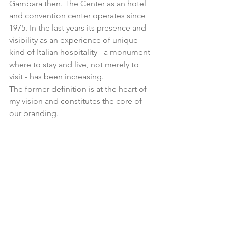
Gambara then. The Center as an hotel 
and convention center operates since 
1975. In the last years its presence and 
visibility as an experience of unique 
kind of Italian hospitality - a monument 
where to stay and live, not merely to 
visit - has been increasing.
The former definition is at the heart of 
my vision and constitutes the core of 
our branding.