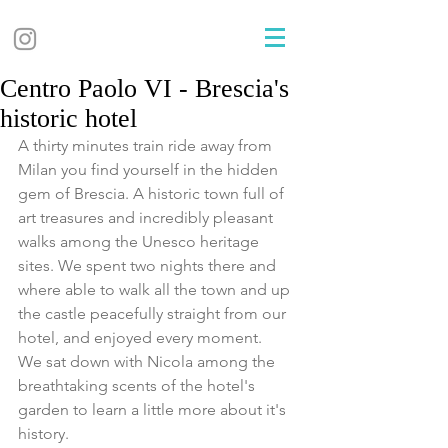
Centro Paolo VI - Brescia's
historic hotel
A thirty minutes train ride away from 
Milan you find yourself in the hidden 
gem of Brescia. A historic town full of 
art treasures and incredibly pleasant 
walks among the Unesco heritage 
sites. We spent two nights there and 
where able to walk all the town and up 
the castle peacefully straight from our 
hotel, and enjoyed every moment.
We sat down with Nicola among the 
breathtaking scents of the hotel's 
garden to learn a little more about it's 
history.