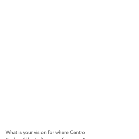
What is your vision for where Centro 