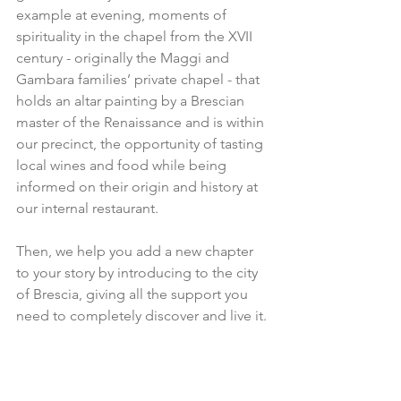
example at evening, moments of 
spirituality in the chapel from the XVII 
century - originally the Maggi and 
Gambara families’ private chapel - that 
holds an altar painting by a Brescian 
master of the Renaissance and is within 
our precinct, the opportunity of tasting 
local wines and food while being 
informed on their origin and history at 
our internal restaurant.
Then, we help you add a new chapter 
to your story by introducing to the city 
of Brescia, giving all the support you 
need to completely discover and live it.