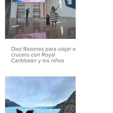
Diez Razones para viajar en
crucero con Royal
Caribbean y los niños