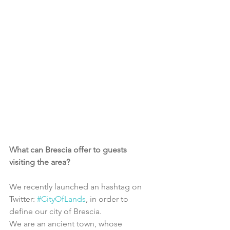
What can Brescia offer to guests 
visiting the area?
We recently launched an hashtag on 
Twitter: 
#CityOfLands
, in order to 
define our city of Brescia.
We are an ancient town, whose 