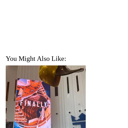
You Might Also Like: