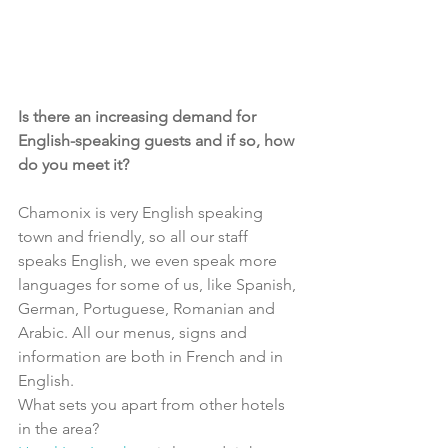
Is there an increasing demand for 
English-speaking guests and if so, how 
do you meet it?
Chamonix is very English speaking 
town and friendly, so all our staff 
speaks English, we even speak more 
languages for some of us, like Spanish, 
German, Portuguese, Romanian and 
Arabic. All our menus, signs and 
information are both in French and in 
English.
What sets you apart from other hotels 
in the area?