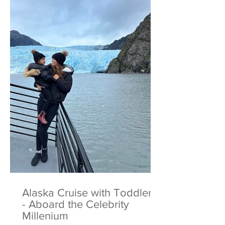
Alaska Cruise with Toddlers
- Aboard the Celebrity
Millenium