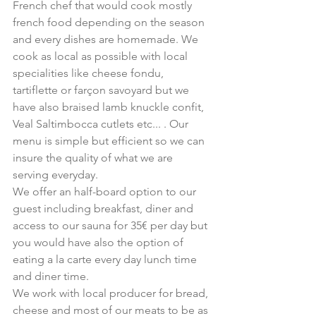
French chef that would cook mostly 
french food depending on the season 
and every dishes are homemade. We 
cook as local as possible with local 
specialities like cheese fondu, 
tartiflette or farçon savoyard but we 
have also braised lamb knuckle confit, 
Veal Saltimbocca cutlets etc... . Our 
menu is simple but efficient so we can 
insure the quality of what we are 
serving everyday.
We offer an half-board option to our 
guest including breakfast, diner and 
access to our sauna for 35€ per day but 
you would have also the option of 
eating a la carte every day lunch time 
and diner time.
We work with local producer for bread, 
cheese and most of our meats to be as 