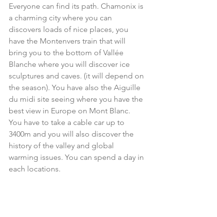
Everyone can find its path. Chamonix is 
a charming city where you can 
discovers loads of nice places, you 
have the Montenvers train that will 
bring you to the bottom of Vallée 
Blanche where you will discover ice 
sculptures and caves. (it will depend on 
the season). You have also the Aiguille 
du midi site seeing where you have the 
best view in Europe on Mont Blanc. 
You have to take a cable car up to 
3400m and you will also discover the 
history of the valley and global 
warming issues. You can spend a day in 
each locations.