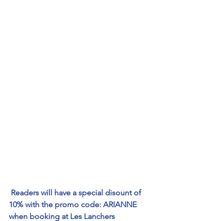
Readers will have a special disount of 
10% with the promo code: ARIANNE 
when booking at 
Les Lanchers