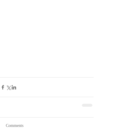
Comments