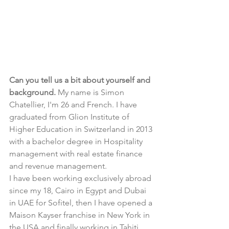
Can you tell us a bit about yourself and 
background. 
My name is Simon 
Chatellier, I'm 26 and French. I have 
graduated from Glion Institute of 
Higher Education in Switzerland in 2013 
with a bachelor degree in Hospitality 
management with real estate finance 
and revenue management.
I have been working exclusively abroad 
since my 18, Cairo in Egypt and Dubai 
in UAE for Sofitel, then I have opened a 
Maison Kayser franchise in New York in 
the USA and finally working in Tahiti 