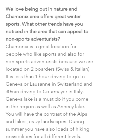
We love being out in nature and 
Chamonix area offers great winter 
sports. What other trends have you 
noticed in the area that can appeal to 
non-sports adventurists?
Chamonix is a great location for 
people who like sports and also for 
non-sports adventurists because we are 
located on 2 boarders (Swiss & Italian). 
It is less than 1 hour driving to go to 
Geneva or Lausanne in Switzerland and 
30min driving to Courmayer in Italy. 
Geneva lake is a must do if you come 
in the region as well as Annecy lake. 
You will have the contrast of the Alps 
and lakes, crazy landscapes. During 
summer you have also loads of hiking 
possibilities for all different levels. 