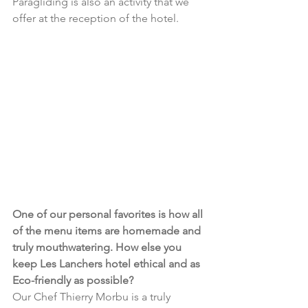
Paragliding is also an activity that we 
offer at the reception of the hotel.
One of our personal favorites is how all 
of the menu items are homemade and 
truly mouthwatering. How else you 
keep Les Lanchers hotel ethical and as 
Eco-friendly as possible?
Our Chef Thierry Morbu is a truly 