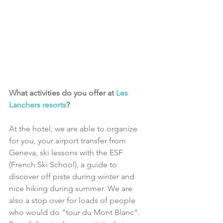
What activities do you offer at 
Les 
Lanchers resorts
?
At the hotel, we are able to organize 
for you, your airport transfer from 
Geneva, ski lessons with the ESF 
(French Ski School), a guide to 
discover off piste during winter and 
nice hiking during summer. We are 
also a stop over for loads of people 
who would do "tour du Mont Blanc". 