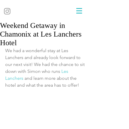
Weekend Getaway in
Chamonix at Les Lanchers
Hotel
We had a wonderful stay at Les 
Lanchers and already look forward to 
our next visit! We had the chance to sit 
down with Simon who runs 
Les 
Lanchers 
and learn more about the 
hotel and what the area has to offer!