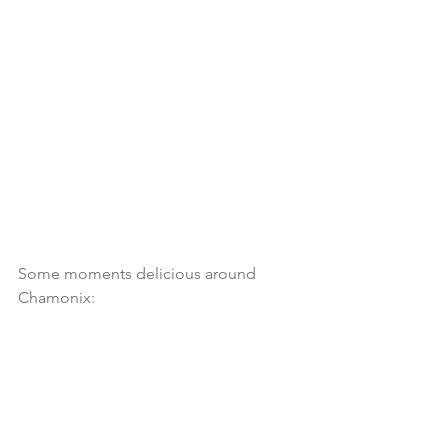
Some moments delicious around 
Chamonix: