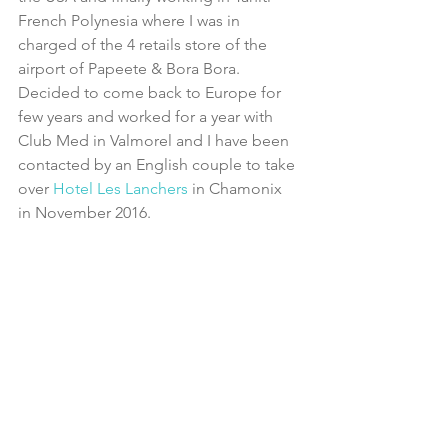
French Polynesia where I was in 
charged of the 4 retails store of the 
airport of Papeete & Bora Bora. 
Decided to come back to Europe for 
few years and worked for a year with 
Club Med in Valmorel and I have been 
contacted by an English couple to take 
over
 Hotel Les Lanchers
 in Chamonix 
in November 2016.