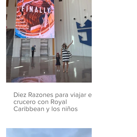
Diez Razones para viajar en
crucero con Royal
Caribbean y los niños