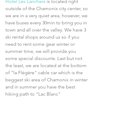
Hotel Les Lanchers 
is located right 
outside of the Chamonix city center, so 
we are in a very quiet area, however, we 
have buses every 30min to bring you in 
town and all over the valley. We have 3 
ski rental shops around us so if you 
need to rent some gear winter or 
summer time, we will provide you 
some special discounts. Last but not 
the least, we are located at the bottom 
of "la Flégère" cable car which is the 
beggest ski area of Chamonix in winter 
and in summer you have the best 
hiking path to "Lac Blanc"