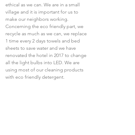
ethical as we can. We are in a small 
village and it is important for us to 
make our neighbors working. 
Concerning the eco friendly part, we 
recycle as much as we can, we replace 
1 time every 2 days towels and bed 
sheets to save water and we have 
renovated the hotel in 2017 to change 
all the light bulbs into LED. We are 
using most of our cleaning products 
with eco friendly detergent.