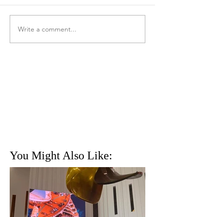
Write a comment...
You Might Also Like: