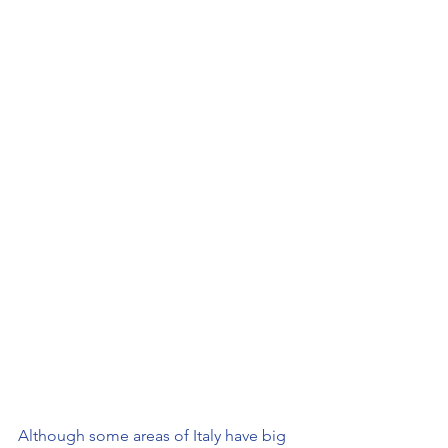
Although some areas of Italy have big 