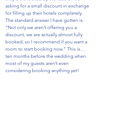
asking for a small discount in exchange 
for filling up their hotels completely. 
The standard answer I have gotten is: 
“Not only we aren’t offering you a 
discount, we are actually almost fully 
booked, so I recommend if you want a 
room to start booking now.” This is… 
ten months before the wedding when 
most of my guests aren’t even 
considering booking anything yet!