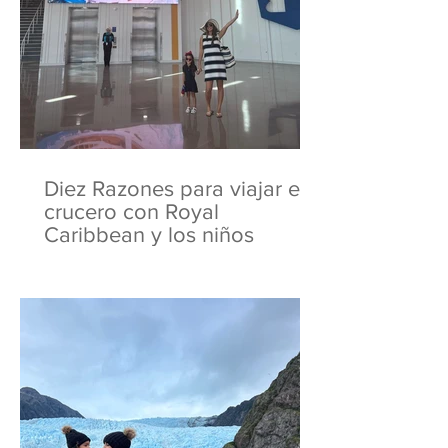
Diez Razones para viajar en
crucero con Royal
Caribbean y los niños