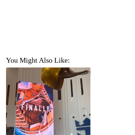
You Might Also Like: