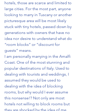
hotels, those are scarce and limited to 
large cities. For the most part, anyone 
looking to marry in Tuscany or another 
picturesque area will be most likely 
stuck with tiny hotels, passed down by 
generations with owners that have no 
idea nor desire to understand what do 
“room blocks” or “discount for 
guests” means.
I am personally marrying in the Amalfi 
Coast. One of the most stunning and 
popular destinations of Italy. Used to 
dealing with tourists and weddings, I 
assumed they would be used to 
dealing with the idea of blocking 
rooms, but why would I ever assume 
this nonsense!? Not only are most 
hotels not willing to block rooms but 
they are shocked by the idea of me 