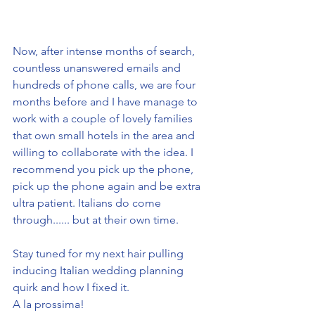
Now, after intense months of search, 
countless unanswered emails and 
hundreds of phone calls, we are four 
months before and I have manage to 
work with a couple of lovely families 
that own small hotels in the area and 
willing to collaborate with the idea. I 
recommend you pick up the phone, 
pick up the phone again and be extra 
ultra patient. Italians do come 
through...... but at their own time. 
Stay tuned for my next hair pulling 
inducing Italian wedding planning 
quirk and how I fixed it.
A la prossima!