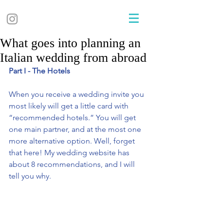
What goes into planning an
Italian wedding from abroad
Part I - The Hotels 
When you receive a wedding invite you 
most likely will get a little card with 
“recommended hotels.” You will get 
one main partner, and at the most one 
more alternative option. Well, forget 
that here! My wedding website has 
about 8 recommendations, and I will 
tell you why.