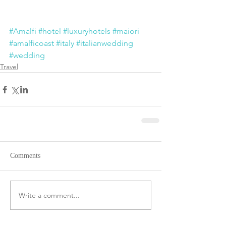
#Amalfi
#hotel
#luxuryhotels
#maiori
#amalficoast
#italy
#italianwedding
#wedding
Travel
Comments
Write a comment...