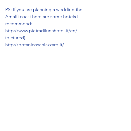
PS: If you are planning a wedding the 
Amalfi coast here are some hotels I 
recommend:
http://www.pietradilunahotel.it/en/ 
(pictured)
http://botanicosanlazzaro.it/