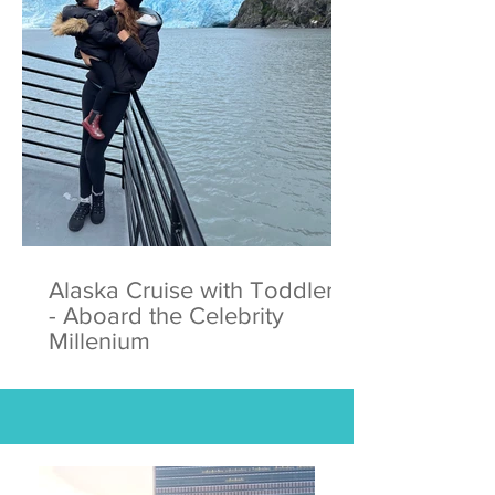
Alaska Cruise with Toddlers
- Aboard the Celebrity
Millenium