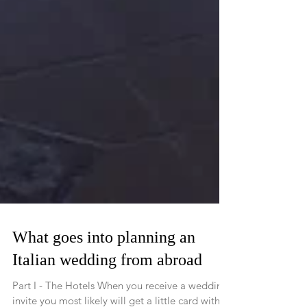
What goes into planning an