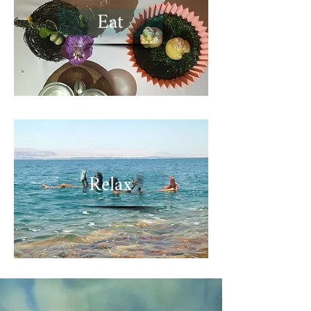
Eat
Relax