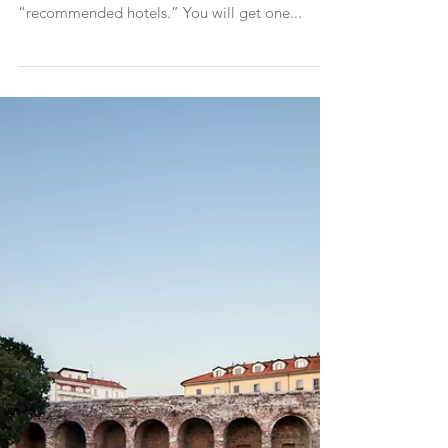
Italian wedding from abroad
Part I - The Hotels When you receive a wedding
invite you most likely will get a little card with
“recommended hotels.” You will get one...