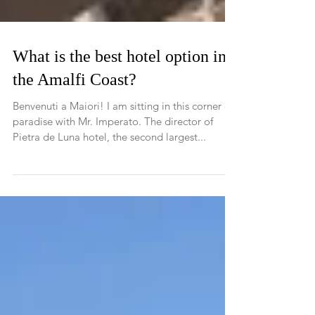
What is the best hotel option in
the Amalfi Coast?
Benvenuti a Maiori! I am sitting in this corner of
paradise with Mr. Imperato. The director of
Pietra de Luna hotel, the second largest...