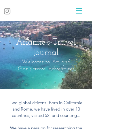
Arianne's Travel
Journal
Welcome to Ari and
Gian's travel adventures
Two global citizens! Born in California
and Rome, we have lived in over 10
countries, visited 52, and counting...
We have a passion for researching the