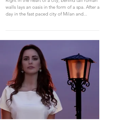
QC Terme Spa Milano - Review
Right in the heart of a city, behind tall roman
walls lays an oasis in the form of a spa. After a
day in the fast paced city of Milan and...