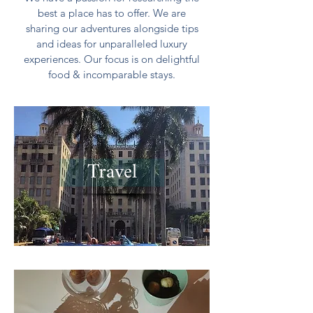
best a place has to offer. We are
sharing our adventures alongside tips
and ideas for unparalleled luxury
experiences. Our focus is on delightful
food & incomparable stays.
Travel